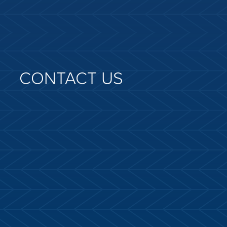
CONTACT US