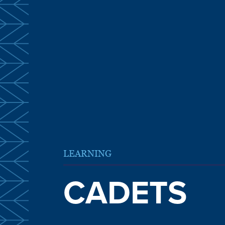
LEARNING
CADETS