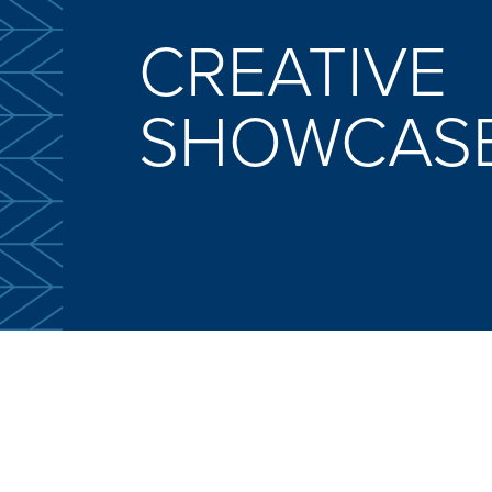
CREATIVE
SHOWCAS